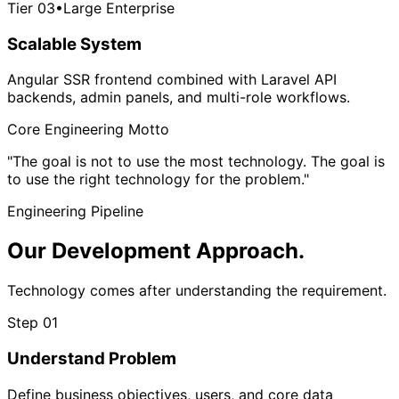
Tier 03
•
Large Enterprise
Scalable System
Angular SSR frontend combined with Laravel API
backends, admin panels, and multi-role workflows.
Core Engineering Motto
"The goal is not to use the most technology. The goal is
to use
the right technology for the problem.
"
Engineering Pipeline
Our Development
Approach.
Technology comes after understanding the requirement.
Step 01
Understand Problem
Define business objectives, users, and core data