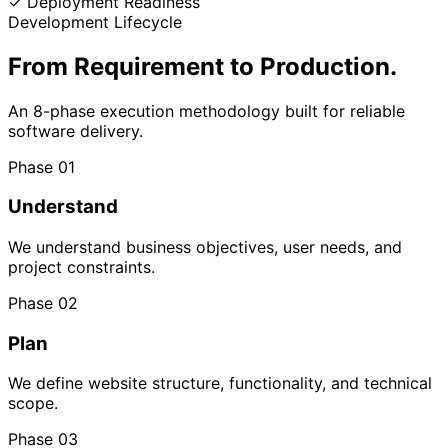
✓
Deployment Readiness
Development Lifecycle
From Requirement
to Production.
An 8-phase execution methodology built for reliable
software delivery.
Phase 01
Understand
We understand business objectives, user needs, and
project constraints.
Phase 02
Plan
We define website structure, functionality, and technical
scope.
Phase 03