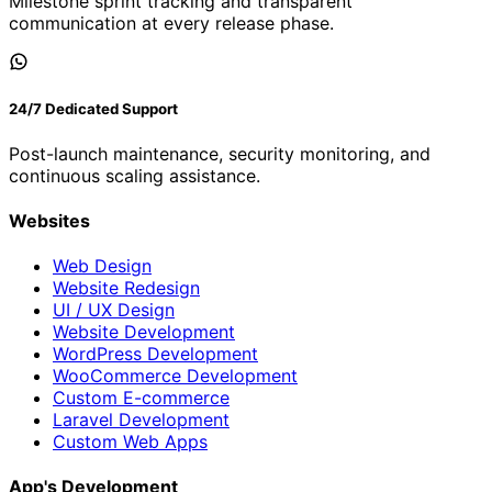
Milestone sprint tracking and transparent
communication at every release phase.
24/7 Dedicated Support
Post-launch maintenance, security monitoring, and
continuous scaling assistance.
Websites
Web Design
Website Redesign
UI / UX Design
Website Development
WordPress Development
WooCommerce Development
Custom E-commerce
Laravel Development
Custom Web Apps
App's Development