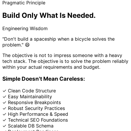
Pragmatic Principle
Build Only What
Is Needed.
Engineering Wisdom
"Don't build a spaceship when a bicycle solves the
problem." 😄
The objective is not to impress someone with a heavy
tech stack. The objective is to solve the problem reliably
within your actual requirements and budget.
Simple Doesn't Mean Careless:
✓
Clean Code Structure
✓
Easy Maintainability
✓
Responsive Breakpoints
✓
Robust Security Practices
✓
High Performance & Speed
✓
Technical SEO Foundations
✓
Scalable DB Schema