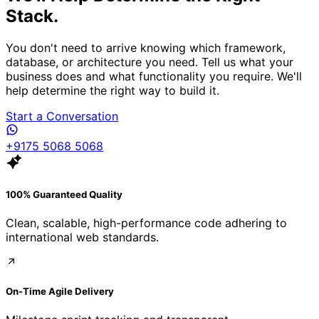
Stack.
You don't need to arrive knowing which framework,
database, or architecture you need. Tell us what your
business does and what functionality you require. We'll
help determine the right way to build it.
Start a Conversation
+9175 5068 5068
100% Guaranteed Quality
Clean, scalable, high-performance code adhering to
international web standards.
On-Time Agile Delivery