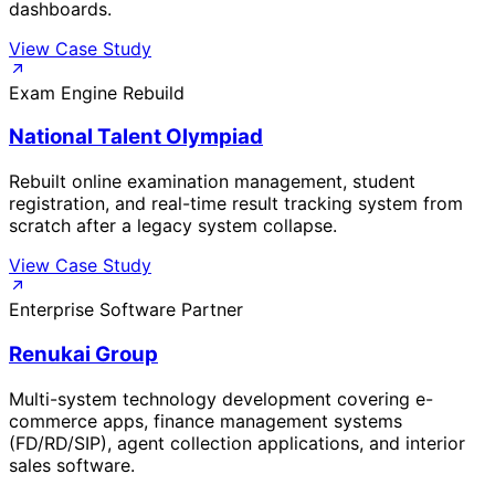
dashboards.
View Case Study
Exam Engine Rebuild
National Talent Olympiad
Rebuilt online examination management, student
registration, and real-time result tracking system from
scratch after a legacy system collapse.
View Case Study
Enterprise Software Partner
Renukai Group
Multi-system technology development covering e-
commerce apps, finance management systems
(FD/RD/SIP), agent collection applications, and interior
sales software.