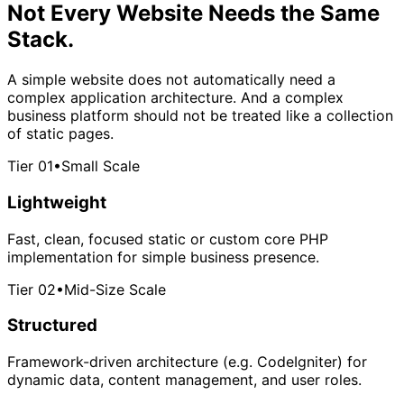
Not Every Website Needs
the Same
Stack.
A simple website does not automatically need a
complex application architecture. And a complex
business platform should not be treated like a collection
of static pages.
Tier 01
•
Small Scale
Lightweight
Fast, clean, focused static or custom core PHP
implementation for simple business presence.
Tier 02
•
Mid-Size Scale
Structured
Framework-driven architecture (e.g. CodeIgniter) for
dynamic data, content management, and user roles.