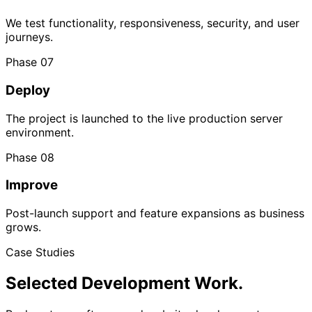
We test functionality, responsiveness, security, and user
journeys.
Phase 07
Deploy
The project is launched to the live production server
environment.
Phase 08
Improve
Post-launch support and feature expansions as business
grows.
Case Studies
Selected Development
Work.