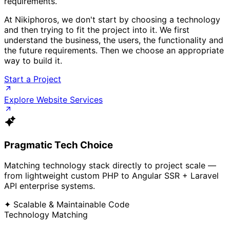
requirements.
At Nikiphoros, we don't start by choosing a technology
and then trying to fit the project into it. We first
understand the business, the users, the functionality and
the future requirements. Then we choose an appropriate
way to build it.
Start a Project
Explore Website Services
Pragmatic Tech Choice
Matching technology stack directly to project scale —
from lightweight custom PHP to Angular SSR + Laravel
API enterprise systems.
✦ Scalable & Maintainable Code
Technology Matching