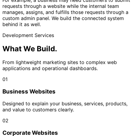
For example, a business may need customers to submit
requests through a website while the internal team
manages, assigns, and fulfills those requests through a
custom admin panel. We build the connected system
behind it as well.
Development Services
What We
Build.
From lightweight marketing sites to complex web
applications and operational dashboards.
01
Business Websites
Designed to explain your business, services, products,
and value to customers clearly.
02
Corporate Websites