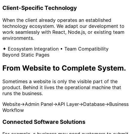
Client-Specific Technology
When the client already operates an established
technology ecosystem. We adapt our development to
work seamlessly with React, Node.js, or existing team
environments.
✦ Ecosystem Integration • Team Compatibility
Beyond Static Pages
From Website to
Complete System.
Sometimes a website is only the visible part of the
product. Behind it lives the operational machine that
runs the business.
Website
→
Admin Panel
→
API Layer
→
Database
→
Business
Workflow
Connected Software Solutions