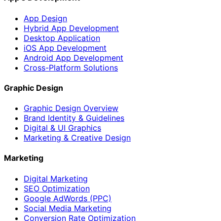
App Design
Hybrid App Development
Desktop Application
iOS App Development
Android App Development
Cross-Platform Solutions
Graphic Design
Graphic Design Overview
Brand Identity & Guidelines
Digital & UI Graphics
Marketing & Creative Design
Marketing
Digital Marketing
SEO Optimization
Google AdWords (PPC)
Social Media Marketing
Conversion Rate Optimization