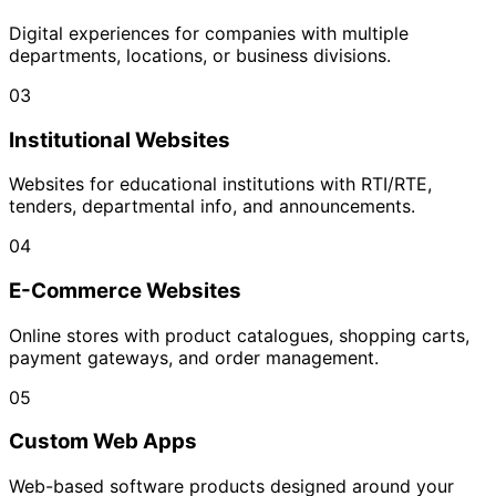
Digital experiences for companies with multiple
departments, locations, or business divisions.
03
Institutional Websites
Websites for educational institutions with RTI/RTE,
tenders, departmental info, and announcements.
04
E-Commerce Websites
Online stores with product catalogues, shopping carts,
payment gateways, and order management.
05
Custom Web Apps
Web-based software products designed around your