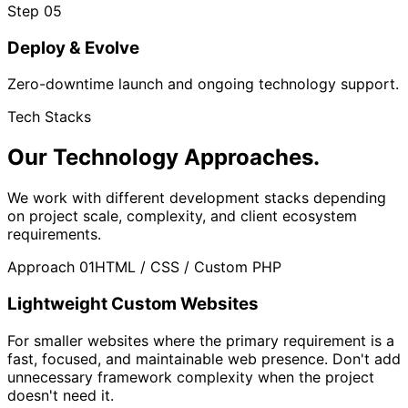
Step 05
Deploy & Evolve
Zero-downtime launch and ongoing technology support.
Tech Stacks
Our Technology
Approaches.
We work with different development stacks depending
on project scale, complexity, and client ecosystem
requirements.
Approach 01
HTML / CSS / Custom PHP
Lightweight Custom Websites
For smaller websites where the primary requirement is a
fast, focused, and maintainable web presence. Don't add
unnecessary framework complexity when the project
doesn't need it.