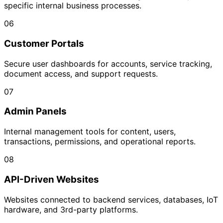
specific internal business processes.
06
Customer Portals
Secure user dashboards for accounts, service tracking,
document access, and support requests.
07
Admin Panels
Internal management tools for content, users,
transactions, permissions, and operational reports.
08
API-Driven Websites
Websites connected to backend services, databases, IoT
hardware, and 3rd-party platforms.