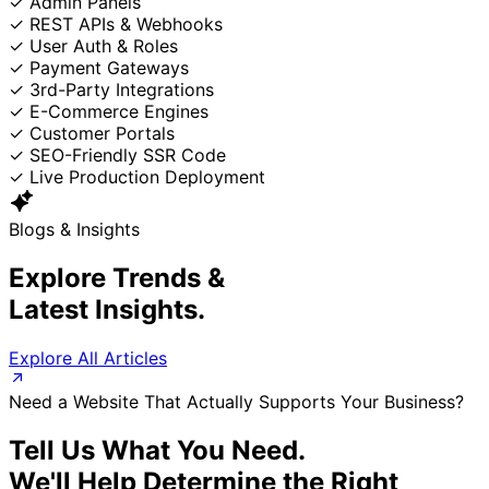
✓
Admin Panels
✓
REST APIs & Webhooks
✓
User Auth & Roles
✓
Payment Gateways
✓
3rd-Party Integrations
✓
E-Commerce Engines
✓
Customer Portals
✓
SEO-Friendly SSR Code
✓
Live Production Deployment
Blogs & Insights
Explore Trends &
Latest Insights.
Explore All Articles
Need a Website That Actually Supports Your Business?
Tell Us What You Need.
We'll Help Determine the Right