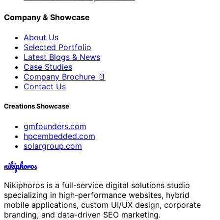
Company & Showcase
About Us
Selected Portfolio
Latest Blogs & News
Case Studies
Company Brochure 📄
Contact Us
Creations Showcase
gmfounders.com
hpcembedded.com
solargroup.com
nikiphoros
Nikiphoros is a full-service digital solutions studio
specializing in high-performance websites, hybrid
mobile applications, custom UI/UX design, corporate
branding, and data-driven SEO marketing.