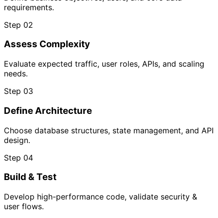
requirements.
Step 02
Assess Complexity
Evaluate expected traffic, user roles, APIs, and scaling
needs.
Step 03
Define Architecture
Choose database structures, state management, and API
design.
Step 04
Build & Test
Develop high-performance code, validate security &
user flows.