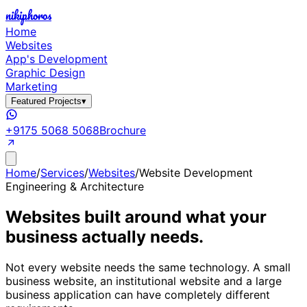
nikiphoros
Home
Websites
App's Development
Graphic Design
Marketing
Featured Projects
▾
+9175 5068 5068
Brochure
Home
/
Services
/
Websites
/
Website Development
Engineering & Architecture
Websites built around what your
business actually needs.
Not every website needs the same technology. A small
business website, an institutional website and a large
business application can have completely different