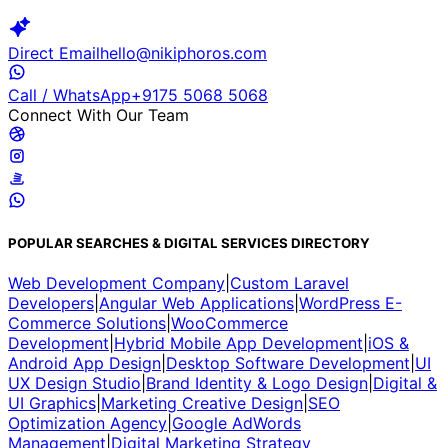
Direct Email
hello@nikiphoros.com
Call / WhatsApp
+9175 5068 5068
Connect With Our Team
POPULAR SEARCHES & DIGITAL SERVICES DIRECTORY
Web Development Company
|
Custom Laravel
Developers
|
Angular Web Applications
|
WordPress E-
Commerce Solutions
|
WooCommerce
Development
|
Hybrid Mobile App Development
|
iOS &
Android App Design
|
Desktop Software Development
|
UI
UX Design Studio
|
Brand Identity & Logo Design
|
Digital &
UI Graphics
|
Marketing Creative Design
|
SEO
Optimization Agency
|
Google AdWords
Management
|
Digital Marketing Strategy