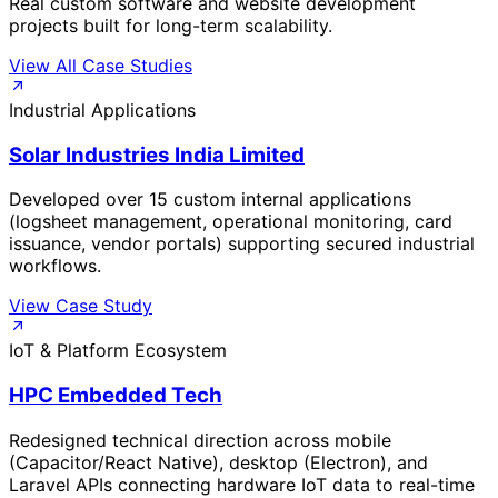
Real custom software and website development
projects built for long-term scalability.
View All Case Studies
Industrial Applications
Solar Industries India Limited
Developed over 15 custom internal applications
(logsheet management, operational monitoring, card
issuance, vendor portals) supporting secured industrial
workflows.
View Case Study
IoT & Platform Ecosystem
HPC Embedded Tech
Redesigned technical direction across mobile
(Capacitor/React Native), desktop (Electron), and
Laravel APIs connecting hardware IoT data to real-time