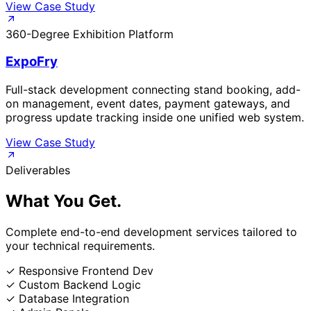
View Case Study
360-Degree Exhibition Platform
ExpoFry
Full-stack development connecting stand booking, add-
on management, event dates, payment gateways, and
progress update tracking inside one unified web system.
View Case Study
Deliverables
What You
Get.
Complete end-to-end development services tailored to
your technical requirements.
✓
Responsive Frontend Dev
✓
Custom Backend Logic
✓
Database Integration