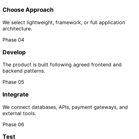
Choose Approach
We select lightweight, framework, or full application
architecture.
Phase 04
Develop
The product is built following agreed frontend and
backend patterns.
Phase 05
Integrate
We connect databases, APIs, payment gateways, and
external tools.
Phase 06
Test