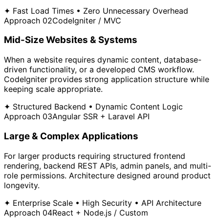
✦ Fast Load Times • Zero Unnecessary Overhead
Approach 02
CodeIgniter / MVC
Mid-Size Websites & Systems
When a website requires dynamic content, database-
driven functionality, or a developed CMS workflow.
CodeIgniter provides strong application structure while
keeping scale appropriate.
✦ Structured Backend • Dynamic Content Logic
Approach 03
Angular SSR + Laravel API
Large & Complex Applications
For larger products requiring structured frontend
rendering, backend REST APIs, admin panels, and multi-
role permissions. Architecture designed around product
longevity.
✦ Enterprise Scale • High Security • API Architecture
Approach 04
React + Node.js / Custom