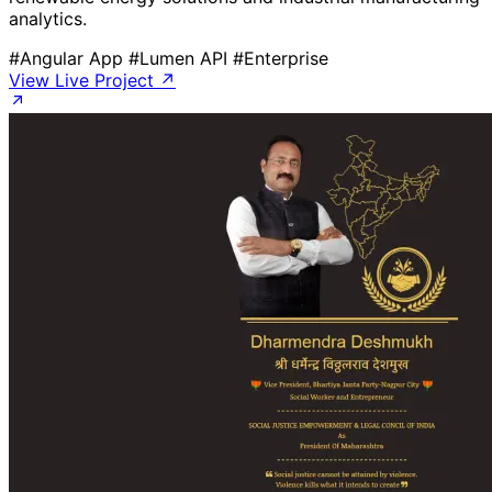
analytics.
#Angular App
#Lumen API
#Enterprise
View Live Project ↗