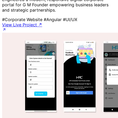
portal for G M Founder empowering business leaders
and strategic partnerships.
#Corporate Website
#Angular
#UI/UX
View Live Project ↗