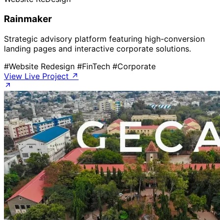
Rainmaker
Strategic advisory platform featuring high-conversion
landing pages and interactive corporate solutions.
#Website Redesign
#FinTech
#Corporate
View Live Project ↗