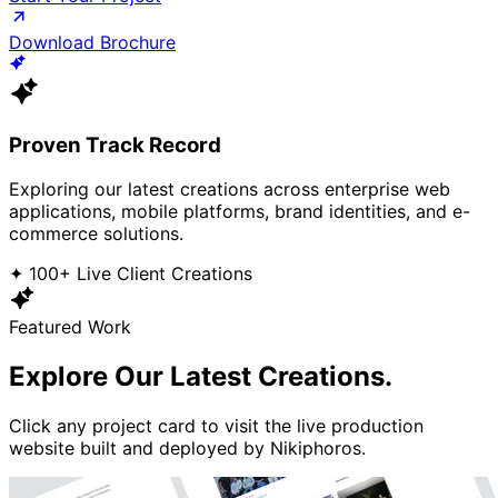
Download Brochure
Proven Track Record
Exploring our latest creations across enterprise web
applications, mobile platforms, brand identities, and e-
commerce solutions.
✦ 100+ Live Client Creations
Featured Work
Explore Our
Latest Creations.
Click any project card to visit the live production
website built and deployed by Nikiphoros.