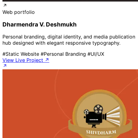
Web portfolio
Dharmendra V. Deshmukh
Personal branding, digital identity, and media publication
hub designed with elegant responsive typography.
#Static Website
#Personal Branding
#UI/UX
View Live Project ↗