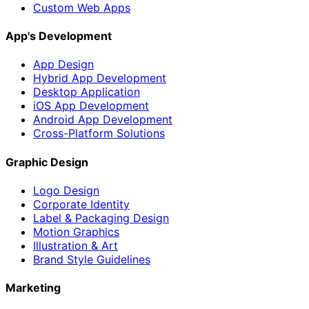
Custom Web Apps
App's Development
App Design
Hybrid App Development
Desktop Application
iOS App Development
Android App Development
Cross-Platform Solutions
Graphic Design
Logo Design
Corporate Identity
Label & Packaging Design
Motion Graphics
Illustration & Art
Brand Style Guidelines
Marketing