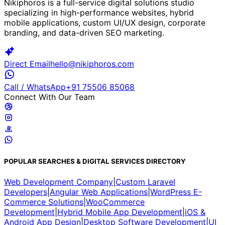
Nikiphoros is a full-service digital solutions studio
specializing in high-performance websites, hybrid
mobile applications, custom UI/UX design, corporate
branding, and data-driven SEO marketing.
Direct Email
hello@nikiphoros.com
Call / WhatsApp
+91 75506 85068
Connect With Our Team
POPULAR SEARCHES & DIGITAL SERVICES DIRECTORY
Web Development Company
|
Custom Laravel
Developers
|
Angular Web Applications
|
WordPress E-
Commerce Solutions
|
WooCommerce
Development
|
Hybrid Mobile App Development
|
iOS &
Android App Design
|
Desktop Software Development
|
UI