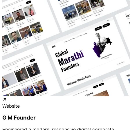
Website
G M Founder
Engineered a modern, responsive digital corporate