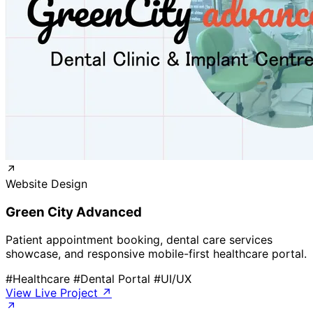
Website Design
Green City Advanced
Patient appointment booking, dental care services
showcase, and responsive mobile-first healthcare portal.
#Healthcare
#Dental Portal
#UI/UX
View Live Project ↗