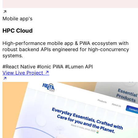
Mobile app's
HPC Cloud
High-performance mobile app & PWA ecosystem with
robust backend APIs engineered for high-concurrency
systems.
#React Native
#Ionic PWA
#Lumen API
View Live Project ↗