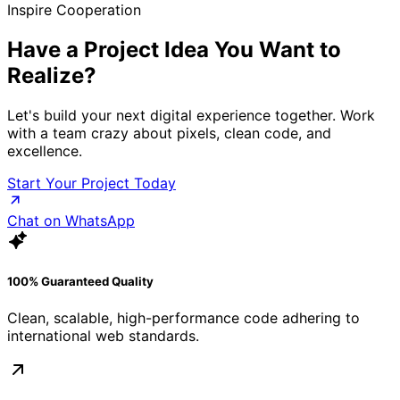
Inspire Cooperation
Have a Project Idea
You Want to
Realize?
Let's build your next digital experience together. Work
with a team crazy about pixels, clean code, and
excellence.
Start Your Project Today
Chat on WhatsApp
100% Guaranteed Quality
Clean, scalable, high-performance code adhering to
international web standards.