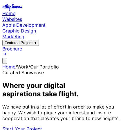
nikiphoros
Home
Websites
App's Development
Graphic Design
Marketing
Featured Projects
▾
Brochure
Home
/
Work
/
Our Portfolio
Curated Showcase
Where your digital
aspirations take flight.
We have put in a lot of effort in order to make you
happy. We wish to pique your interest and inspire
cooperation that elevates your brand to new heights.
Start Your Project