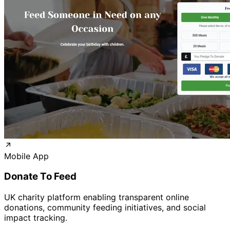
Mobile App
Donate To Feed
UK charity platform enabling transparent online
donations, community feeding initiatives, and social
impact tracking.