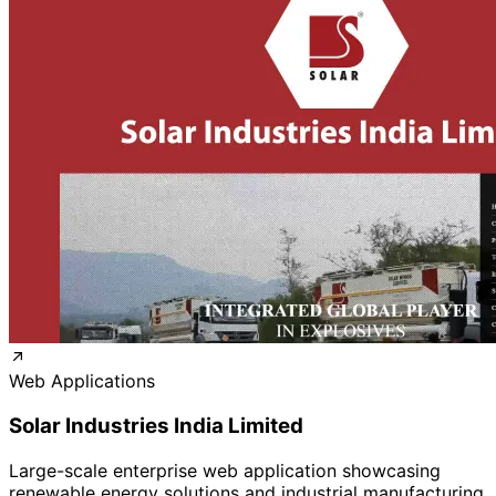
Web Applications
Solar Industries India Limited
Large-scale enterprise web application showcasing
renewable energy solutions and industrial manufacturing