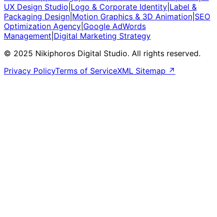
UX Design Studio
|
Logo & Corporate Identity
|
Label &
Packaging Design
|
Motion Graphics & 3D Animation
|
SEO
Optimization Agency
|
Google AdWords
Management
|
Digital Marketing Strategy
© 2025 Nikiphoros Digital Studio. All rights reserved.
Privacy Policy
Terms of Service
XML Sitemap ↗