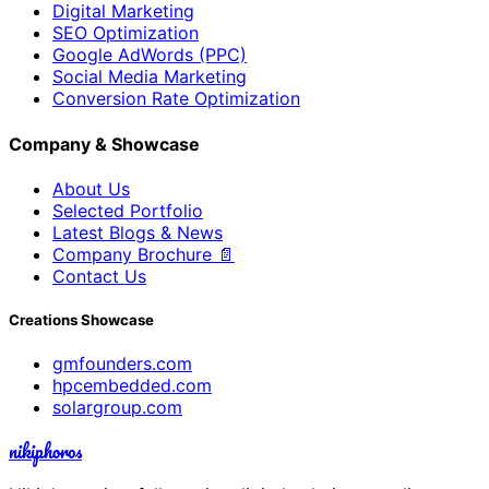
Digital Marketing
SEO Optimization
Google AdWords (PPC)
Social Media Marketing
Conversion Rate Optimization
Company & Showcase
About Us
Selected Portfolio
Latest Blogs & News
Company Brochure 📄
Contact Us
Creations Showcase
gmfounders.com
hpcembedded.com
solargroup.com
nikiphoros