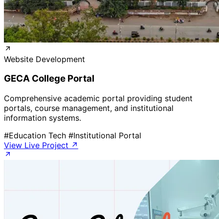
Website Development
GECA College Portal
Comprehensive academic portal providing student
portals, course management, and institutional
information systems.
#Education Tech
#Institutional Portal
View Live Project ↗