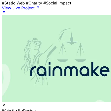
#Static Web
#Charity
#Social Impact
View Live Project ↗
Website ReDesign