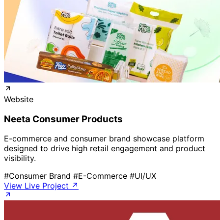
Website
Neeta Consumer Products
E-commerce and consumer brand showcase platform
designed to drive high retail engagement and product
visibility.
#Consumer Brand
#E-Commerce
#UI/UX
View Live Project ↗