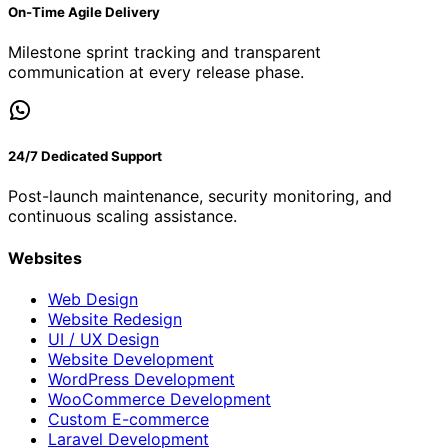
On-Time Agile Delivery
Milestone sprint tracking and transparent
communication at every release phase.
24/7 Dedicated Support
Post-launch maintenance, security monitoring, and
continuous scaling assistance.
Websites
Web Design
Website Redesign
UI / UX Design
Website Development
WordPress Development
WooCommerce Development
Custom E-commerce
Laravel Development