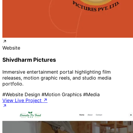
Website
Shivdharm Pictures
Immersive entertainment portal highlighting film
releases, motion graphic reels, and studio media
portfolio.
#Website Design
#Motion Graphics
#Media
View Live Project ↗