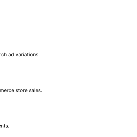
ch ad variations.
erce store sales.
nts.