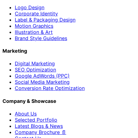
Logo Design
Corporate Identity
Label & Packaging Design
Motion Graphics
Illustration & Art
Brand Style Guidelines
Marketing
Digital Marketing
SEO Optimization
Google AdWords (PPC)
Social Media Marketing
Conversion Rate Optimization
Company & Showcase
About Us
Selected Portfolio
Latest Blogs & News
Company Brochure 📄