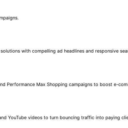
mpaigns.
solutions with compelling ad headlines and responsive sear
 and Performance Max Shopping campaigns to boost e-comm
and YouTube videos to turn bouncing traffic into paying clie