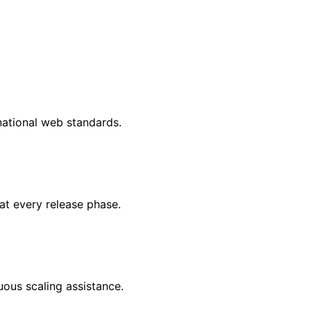
national web standards.
at every release phase.
uous scaling assistance.