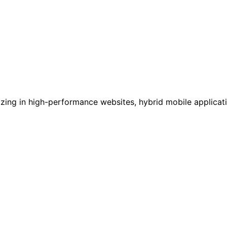
ializing in high-performance websites, hybrid mobile applic