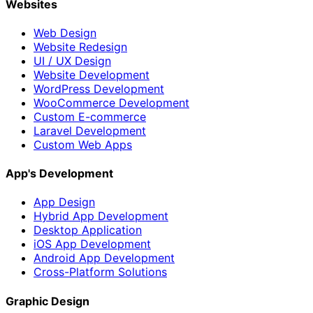
Websites
Web Design
Website Redesign
UI / UX Design
Website Development
WordPress Development
WooCommerce Development
Custom E-commerce
Laravel Development
Custom Web Apps
App's Development
App Design
Hybrid App Development
Desktop Application
iOS App Development
Android App Development
Cross-Platform Solutions
Graphic Design