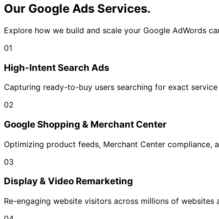
Our Google Ads
Services.
Explore how we build and scale your Google AdWords ca
01
High-Intent Search Ads
Capturing ready-to-buy users searching for exact service 
02
Google Shopping & Merchant Center
Optimizing product feeds, Merchant Center compliance,
03
Display & Video Remarketing
Re-engaging website visitors across millions of websites 
04