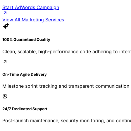
Start AdWords Campaign
View All Marketing Services
100% Guaranteed Quality
Clean, scalable, high-performance code adhering to inter
On-Time Agile Delivery
Milestone sprint tracking and transparent communication 
24/7 Dedicated Support
Post-launch maintenance, security monitoring, and contin