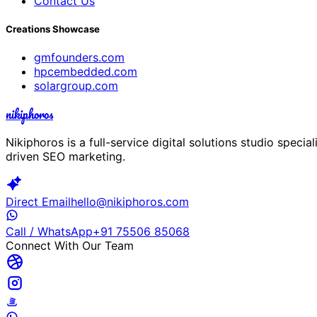
Contact Us
Creations Showcase
gmfounders.com
hpcembedded.com
solargroup.com
nikiphoros
Nikiphoros is a full-service digital solutions studio spec
driven SEO marketing.
Direct Email
hello@nikiphoros.com
Call / WhatsApp
+91 75506 85068
Connect With Our Team