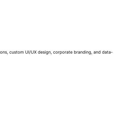
ations, custom UI/UX design, corporate branding, and data-