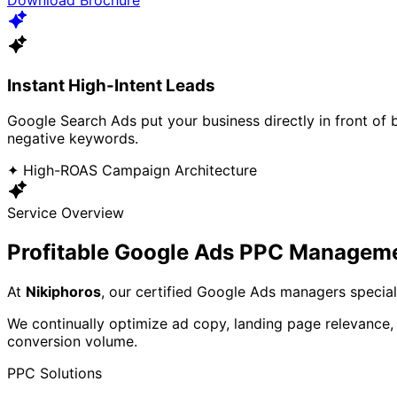
Instant High-Intent Leads
Google Search Ads put your business directly in front of
negative keywords.
✦ High-ROAS Campaign Architecture
Service Overview
Profitable Google Ads PPC Managem
At
Nikiphoros
, our certified Google Ads managers specia
We continually optimize ad copy, landing page relevance,
conversion volume.
PPC Solutions