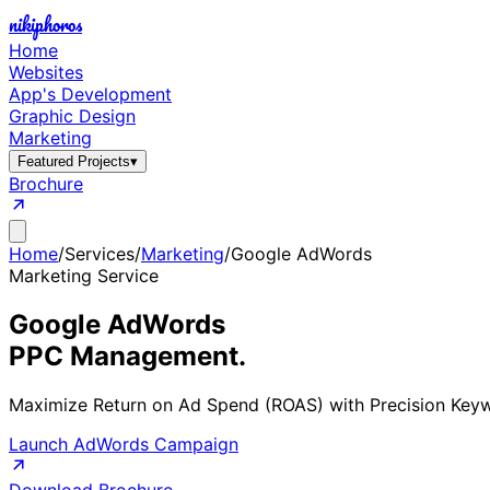
nikiphoros
Home
Websites
App's Development
Graphic Design
Marketing
Featured Projects
▾
Brochure
Home
/
Services
/
Marketing
/
Google AdWords
Marketing Service
Google AdWords
PPC Management.
Maximize Return on Ad Spend (ROAS) with Precision Keyw
Launch AdWords Campaign
Download Brochure