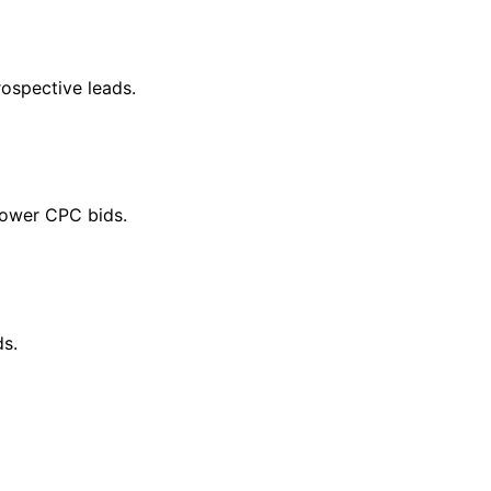
ospective leads.
lower CPC bids.
ds.