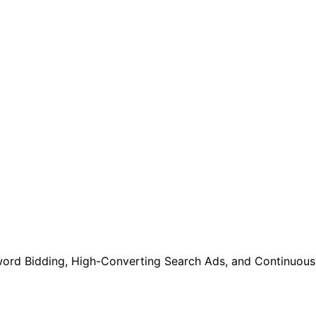
ord Bidding, High-Converting Search Ads, and Continuous 