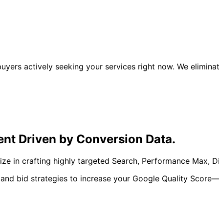
 buyers actively seeking your services right now. We elim
ent Driven by
Conversion Data.
lize in crafting highly targeted Search, Performance Max,
 and bid strategies to increase your Google Quality Score—