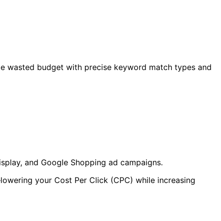
inate wasted budget with precise keyword match types and
 Display, and Google Shopping ad campaigns.
lowering your Cost Per Click (CPC) while increasing