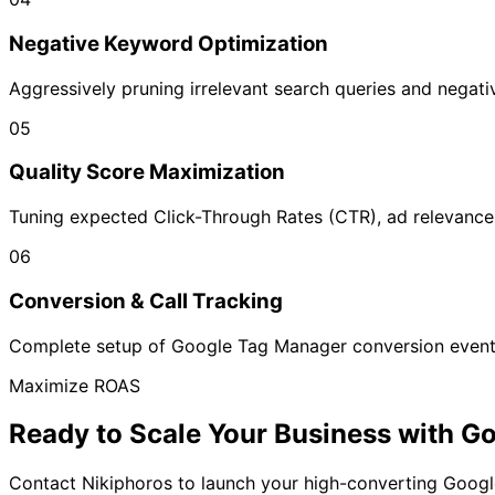
Negative Keyword Optimization
Aggressively pruning irrelevant search queries and negat
05
Quality Score Maximization
Tuning expected Click-Through Rates (CTR), ad relevance
06
Conversion & Call Tracking
Complete setup of Google Tag Manager conversion events,
Maximize ROAS
Ready to Scale Your Business with
Go
Contact Nikiphoros to launch your high-converting Goo