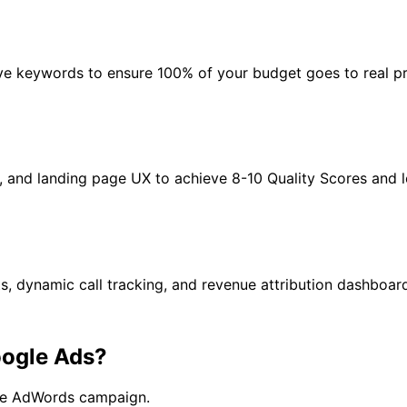
ive keywords to ensure 100% of your budget goes to real pr
, and landing page UX to achieve 8-10 Quality Scores and 
 dynamic call tracking, and revenue attribution dashboar
ogle Ads?
gle AdWords campaign.