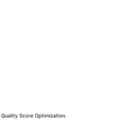
Quality Score Optimization.