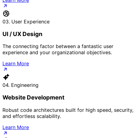
03. User Experience
UI / UX Design
The connecting factor between a fantastic user
experience and your organizational objectives.
Learn More
04. Engineering
Website Development
Robust code architectures built for high speed, security,
and effortless scalability.
Learn More