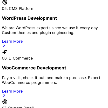
05. CMS Platform
WordPress Development
We are WordPress experts since we use it every day.
Custom themes and plugin engineering.
Learn More
06. E-Commerce
WooCommerce Development
Pay a visit, check it out, and make a purchase. Expert
WooCommerce programmers.
Learn More
07. Custom Retail