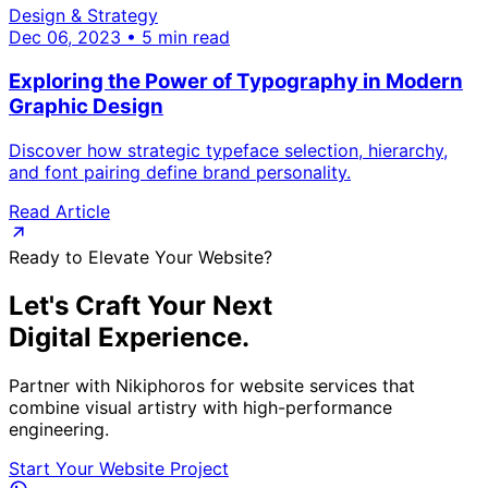
Design & Strategy
Dec 06, 2023 • 5 min read
Exploring the Power of Typography in Modern
Graphic Design
Discover how strategic typeface selection, hierarchy,
and font pairing define brand personality.
Read Article
Ready to Elevate Your Website?
Let's Craft Your Next
Digital Experience.
Partner with Nikiphoros for website services that
combine visual artistry with high-performance
engineering.
Start Your Website Project