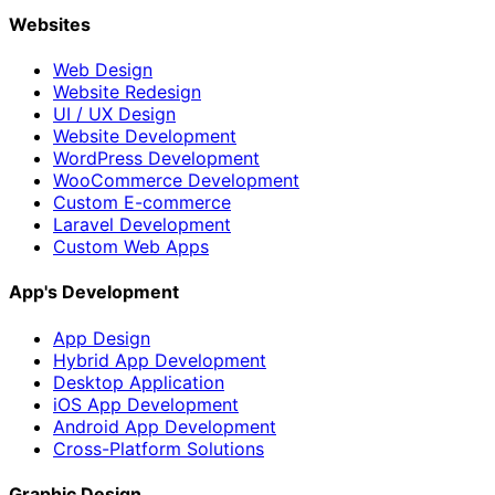
Websites
Web Design
Website Redesign
UI / UX Design
Website Development
WordPress Development
WooCommerce Development
Custom E-commerce
Laravel Development
Custom Web Apps
App's Development
App Design
Hybrid App Development
Desktop Application
iOS App Development
Android App Development
Cross-Platform Solutions
Graphic Design