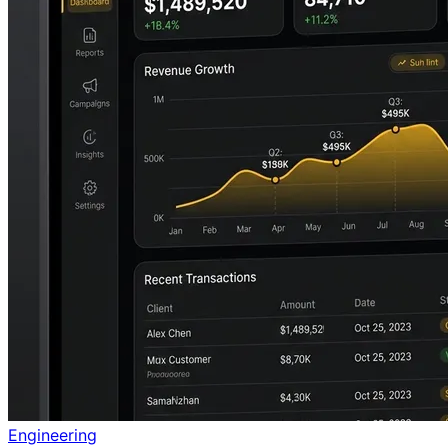
Engineering