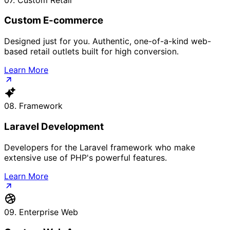
Custom E-commerce
Designed just for you. Authentic, one-of-a-kind web-
based retail outlets built for high conversion.
Learn More
08. Framework
Laravel Development
Developers for the Laravel framework who make
extensive use of PHP's powerful features.
Learn More
09. Enterprise Web