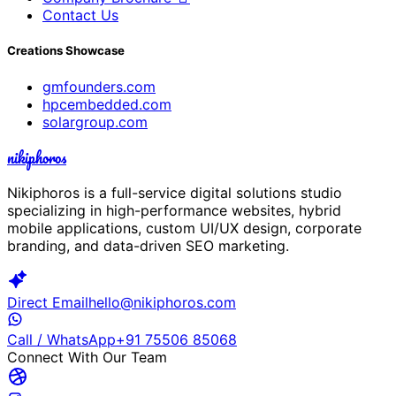
Contact Us
Creations Showcase
gmfounders.com
hpcembedded.com
solargroup.com
nikiphoros
Nikiphoros is a full-service digital solutions studio
specializing in high-performance websites, hybrid
mobile applications, custom UI/UX design, corporate
branding, and data-driven SEO marketing.
Direct Email
hello@nikiphoros.com
Call / WhatsApp
+91 75506 85068
Connect With Our Team