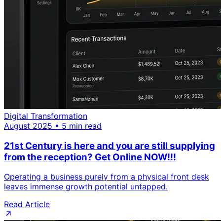
Digital Transformation
August 2025 • 5 min read
21st Century is here and you are still supplying
from the reception? Get Online NOW!!!
Operating a business purely from a physical front desk
leaves immense growth potential untapped.
Read Article