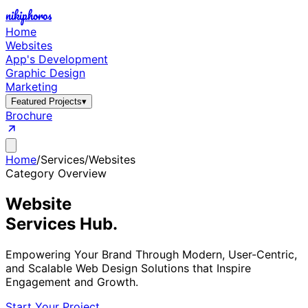
nikiphoros
Home
Websites
App's Development
Graphic Design
Marketing
Featured Projects
▾
Brochure
Home
/
Services
/
Websites
Category Overview
Website
Services Hub.
Empowering Your Brand Through Modern, User-Centric,
and Scalable Web Design Solutions that Inspire
Engagement and Growth.
Start Your Project