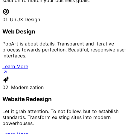
solution to match your business goals.
01. UI/UX Design
Web Design
PopArt is about details. Transparent and iterative
process towards perfection. Beautiful, responsive user
interfaces.
Learn More
02. Modernization
Website Redesign
Let it grab attention. To not follow, but to establish
standards. Transform existing sites into modern
powerhouses.
Learn More