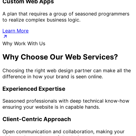
Custom Web Apps
A plan that requires a group of seasoned programmers
to realize complex business logic.
Learn More
Why Work With Us
Why Choose Our
Web Services?
Choosing the right web design partner can make all the
difference in how your brand is seen online.
Experienced Expertise
Seasoned professionals with deep technical know-how
ensuring your website is in capable hands.
Client-Centric Approach
Open communication and collaboration, making your