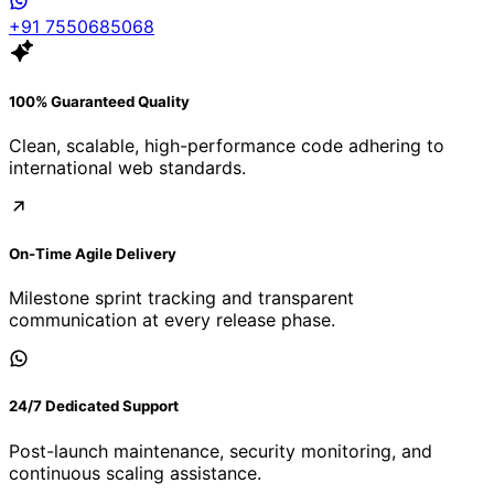
+91 7550685068
100% Guaranteed Quality
Clean, scalable, high-performance code adhering to
international web standards.
On-Time Agile Delivery
Milestone sprint tracking and transparent
communication at every release phase.
24/7 Dedicated Support
Post-launch maintenance, security monitoring, and
continuous scaling assistance.