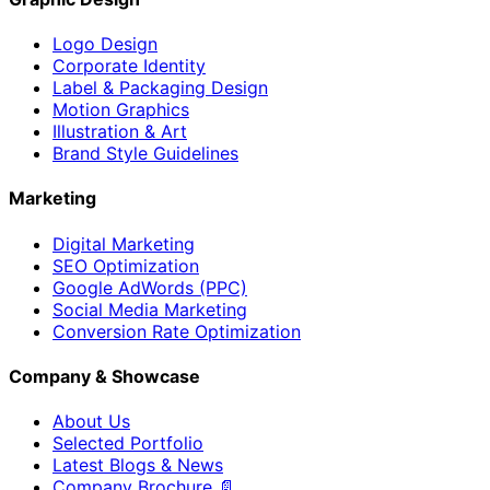
Logo Design
Corporate Identity
Label & Packaging Design
Motion Graphics
Illustration & Art
Brand Style Guidelines
Marketing
Digital Marketing
SEO Optimization
Google AdWords (PPC)
Social Media Marketing
Conversion Rate Optimization
Company & Showcase
About Us
Selected Portfolio
Latest Blogs & News
Company Brochure 📄