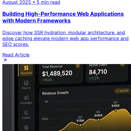
August 2025 • 5 min read
Building High-Performance Web Applications
with Modern Frameworks
Discover how SSR hydration, modular architecture, and
edge caching elevate modern web app performance and
SEO scores.
Read Article