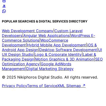
POPULAR SEARCHES & DIGITAL SERVICES DIRECTORY
Web Development Company
|
Custom Laravel
Developers
|
Angular Web Applications
|
WordPress E-
Commerce Solutions
|
WooCommerce
Development
|
Hybrid Mobile App Development
|
iOS &
Android App Design
|
Desktop Software Development
|
UI
UX Design Studio
|
Logo & Corporate Identity
|
Label &
Packaging Design
|
Motion Graphics & 3D Animation
|
SEO
Optimization Agency
|
Google AdWords
Management
|
Digital Marketing Strategy
© 2025 Nikiphoros Digital Studio. All rights reserved.
Privacy Policy
Terms of Service
XML Sitemap ↗