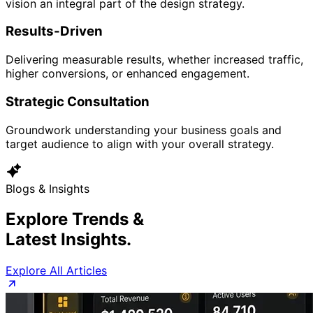
vision an integral part of the design strategy.
Results-Driven
Delivering measurable results, whether increased traffic,
higher conversions, or enhanced engagement.
Strategic Consultation
Groundwork understanding your business goals and
target audience to align with your overall strategy.
Blogs & Insights
Explore Trends &
Latest Insights.
Explore All Articles