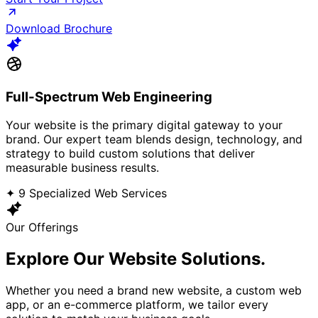
Download Brochure
Full-Spectrum Web Engineering
Your website is the primary digital gateway to your
brand. Our expert team blends design, technology, and
strategy to build custom solutions that deliver
measurable business results.
✦ 9 Specialized Web Services
Our Offerings
Explore Our
Website Solutions.
Whether you need a brand new website, a custom web
app, or an e-commerce platform, we tailor every