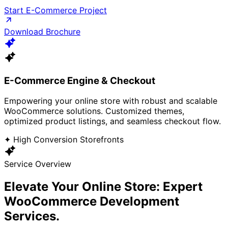
Start E-Commerce Project
Download Brochure
E-Commerce Engine & Checkout
Empowering your online store with robust and scalable
WooCommerce solutions. Customized themes,
optimized product listings, and seamless checkout flow.
✦ High Conversion Storefronts
Service Overview
Elevate Your Online Store: Expert
WooCommerce
Development
Services.