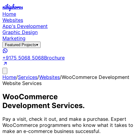
nikiphoros
Home
Websites
App's Development
Graphic Design
Marketing
Featured Projects
▾
+9175 5068 5068
Brochure
Home
/
Services
/
Websites
/
WooCommerce Development
Website Services
WooCommerce
Development Services.
Pay a visit, check it out, and make a purchase. Expert
WooCommerce programmers who know what it takes to
make an e-commerce business successful.