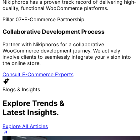
Nikiphoros has a proven track record of delivering high-
quality, functional WooCommerce platforms.
Pillar 07
•
E-Commerce Partnership
Collaborative Development Process
Partner with Nikiphoros for a collaborative
WooCommerce development journey. We actively
involve clients to seamlessly integrate your vision into
the online store.
Consult E-Commerce Experts
Blogs & Insights
Explore Trends &
Latest Insights.
Explore All Articles