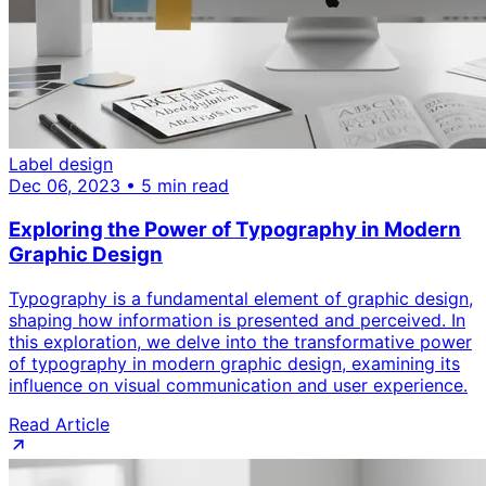
Label design
Dec 06, 2023 • 5 min read
Exploring the Power of Typography in Modern
Graphic Design
Typography is a fundamental element of graphic design,
shaping how information is presented and perceived. In
this exploration, we delve into the transformative power
of typography in modern graphic design, examining its
influence on visual communication and user experience.
Read Article