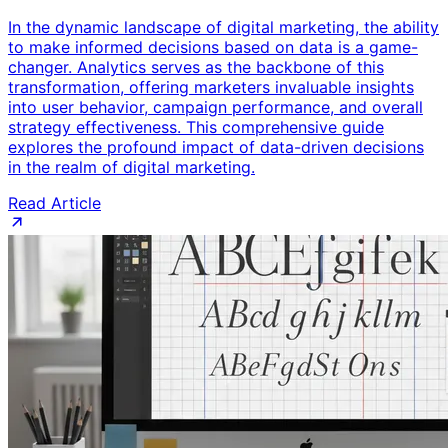
In the dynamic landscape of digital marketing, the ability
to make informed decisions based on data is a game-
changer. Analytics serves as the backbone of this
transformation, offering marketers invaluable insights
into user behavior, campaign performance, and overall
strategy effectiveness. This comprehensive guide
explores the profound impact of data-driven decisions
in the realm of digital marketing.
Read Article