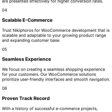
are presented effectively for higher conversion rates.
04
Scalable E-Commerce
Trust Nikiphoros for WooCommerce development that is
scalable and adaptable to your growing product range
and expanding customer base.
05
Seamless Experience
We focus on creating a seamless shopping experience
for your customers. Our WooCommerce solutions
prioritize user-friendly interfaces and smooth navigation.
06
Proven Track Record
With a history of successful e-commerce projects,