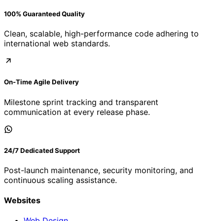
100% Guaranteed Quality
Clean, scalable, high-performance code adhering to
international web standards.
On-Time Agile Delivery
Milestone sprint tracking and transparent
communication at every release phase.
24/7 Dedicated Support
Post-launch maintenance, security monitoring, and
continuous scaling assistance.
Websites
Web Design