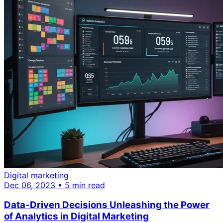
Digital marketing
Dec 06, 2023 • 5 min read
Data-Driven Decisions Unleashing the Power
of Analytics in Digital Marketing