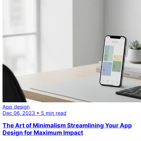
App design
Dec 06, 2023 • 5 min read
The Art of Minimalism Streamlining Your App
Design for Maximum Impact