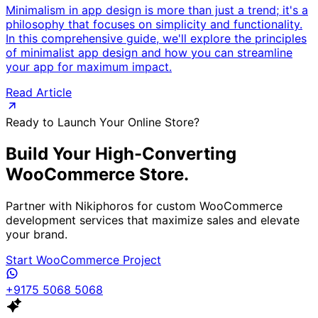
Minimalism in app design is more than just a trend; it's a
philosophy that focuses on simplicity and functionality.
In this comprehensive guide, we'll explore the principles
of minimalist app design and how you can streamline
your app for maximum impact.
Read Article
Ready to Launch Your Online Store?
Build Your High-Converting
WooCommerce Store.
Partner with Nikiphoros for custom WooCommerce
development services that maximize sales and elevate
your brand.
Start WooCommerce Project
+9175 5068 5068