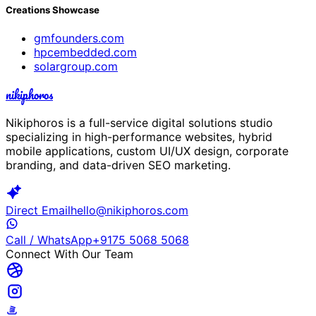
Creations Showcase
gmfounders.com
hpcembedded.com
solargroup.com
nikiphoros
Nikiphoros is a full-service digital solutions studio
specializing in high-performance websites, hybrid
mobile applications, custom UI/UX design, corporate
branding, and data-driven SEO marketing.
Direct Email
hello@nikiphoros.com
Call / WhatsApp
+9175 5068 5068
Connect With Our Team