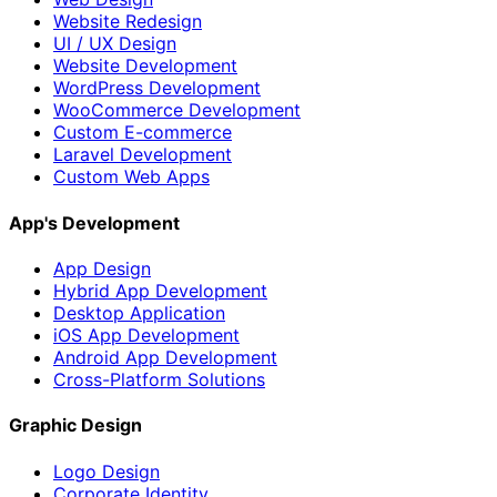
Website Redesign
UI / UX Design
Website Development
WordPress Development
WooCommerce Development
Custom E-commerce
Laravel Development
Custom Web Apps
App's Development
App Design
Hybrid App Development
Desktop Application
iOS App Development
Android App Development
Cross-Platform Solutions
Graphic Design
Logo Design
Corporate Identity