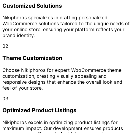
Customized Solutions
Nikiphoros specializes in crafting personalized
WooCommerce solutions tailored to the unique needs of
your online store, ensuring your platform reflects your
brand identity.
02
Theme Customization
Choose Nikiphoros for expert WooCommerce theme
customization, creating visually appealing and
responsive designs that enhance the overall look and
feel of your store.
03
Optimized Product Listings
Nikiphoros excels in optimizing product listings for
maximum impact. Our development ensures products