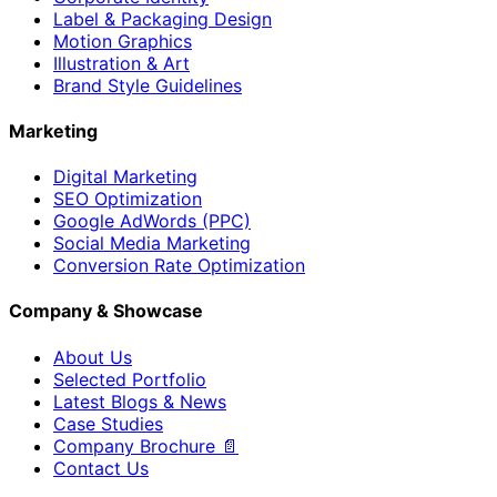
Label & Packaging Design
Motion Graphics
Illustration & Art
Brand Style Guidelines
Marketing
Digital Marketing
SEO Optimization
Google AdWords (PPC)
Social Media Marketing
Conversion Rate Optimization
Company & Showcase
About Us
Selected Portfolio
Latest Blogs & News
Case Studies
Company Brochure 📄
Contact Us