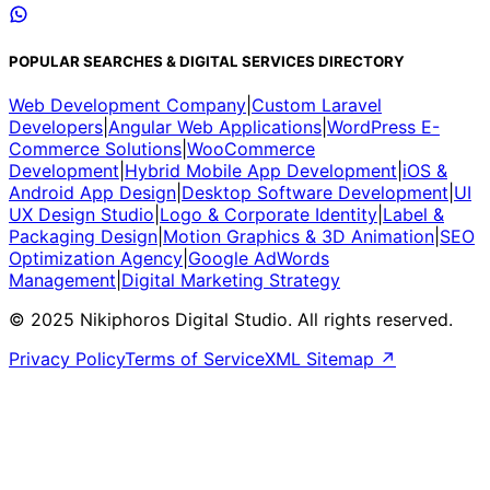
POPULAR SEARCHES & DIGITAL SERVICES DIRECTORY
Web Development Company
|
Custom Laravel
Developers
|
Angular Web Applications
|
WordPress E-
Commerce Solutions
|
WooCommerce
Development
|
Hybrid Mobile App Development
|
iOS &
Android App Design
|
Desktop Software Development
|
UI
UX Design Studio
|
Logo & Corporate Identity
|
Label &
Packaging Design
|
Motion Graphics & 3D Animation
|
SEO
Optimization Agency
|
Google AdWords
Management
|
Digital Marketing Strategy
© 2025 Nikiphoros Digital Studio. All rights reserved.
Privacy Policy
Terms of Service
XML Sitemap ↗