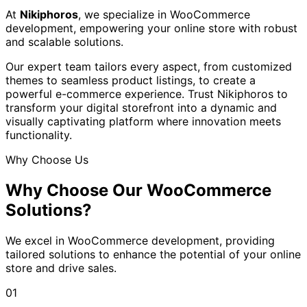
At
Nikiphoros
, we specialize in WooCommerce
development, empowering your online store with robust
and scalable solutions.
Our expert team tailors every aspect, from customized
themes to seamless product listings, to create a
powerful e-commerce experience. Trust Nikiphoros to
transform your digital storefront into a dynamic and
visually captivating platform where innovation meets
functionality.
Why Choose Us
Why Choose Our
WooCommerce
Solutions?
We excel in WooCommerce development, providing
tailored solutions to enhance the potential of your online
store and drive sales.
01